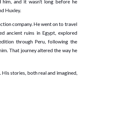
 him, and it wasn’t long before he
nd Huxley.
uction company. He went on to travel
ed ancient ruins in Egypt, explored
dition through Peru, following the
him. That journey altered the way he
 His stories, both real and imagined,