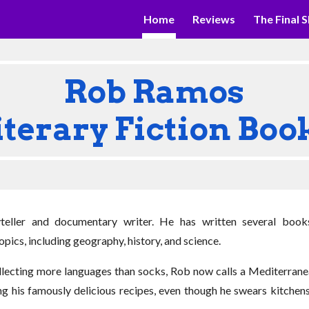
Home
Reviews
The Final S
ip to main content
Skip to navigat
Rob Ramos
iterary Fiction Boo
teller and documentary writer. He has written several book
pics, including geography, history, and science.
collecting more languages than socks, Rob now calls a Mediterra
ing his famously delicious recipes, even though he swears kitche