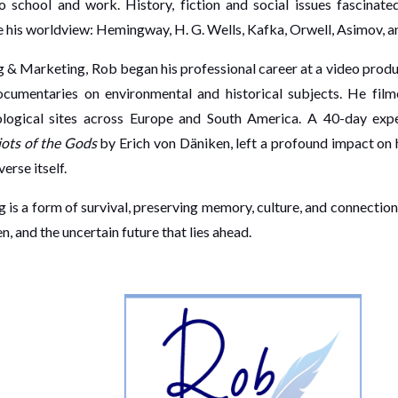
school and work. History, fiction and social issues fascinated
 his worldview: Hemingway, H. G. Wells, Kafka, Orwell, Asimov, a
ng & Marketing, Rob began his professional career at a video prod
ocumentaries on environmental and historical subjects. He film
eological sites across Europe and South America. A 40-day expe
ots of the Gods
by Erich von Däniken, left a profound impact on 
erse itself.
 is a form of survival, preserving memory, culture, and connection.
, and the uncertain future that lies ahead.