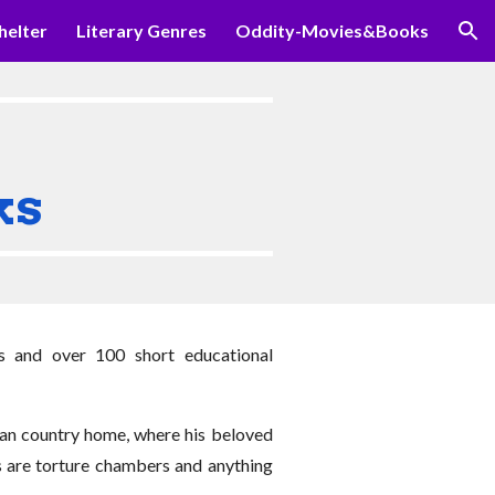
helter
Literary Genres
Oddity-Movies&Books
ion
ks
s and over 100 short educational
nean country home, where his beloved
ns are torture chambers and anything