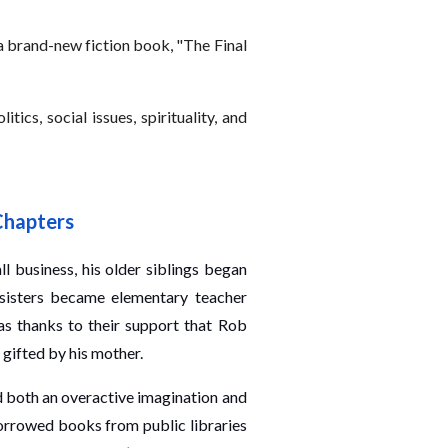
 a brand-new fiction book, "The Final
ics, social issues, spirituality, and
Chapters
ll business, his older siblings began
 sisters became elementary teacher
was thanks to their support that Rob
 gifted by his mother.
ad both an overactive imagination and
orrowed books from public libraries