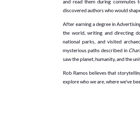
and read them during commutes to 
discovered authors who would shape
After earning a degree in Advertisi
the world, writing and directing d
national parks, and visited archa
mysterious paths described in
Chari
saw the planet, humanity, and the univ
Rob Ramos believes that storytelling
explore who we are, where we’ve been