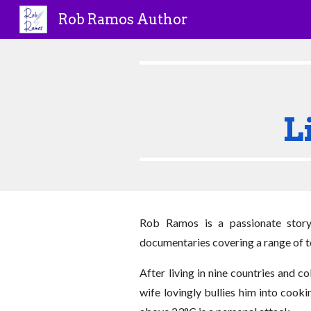
Rob Ramos Author
Sk
L
Rob Ramos is a passionate story
documentaries covering a range of to
After living in nine countries and 
wife lovingly bullies him into cook