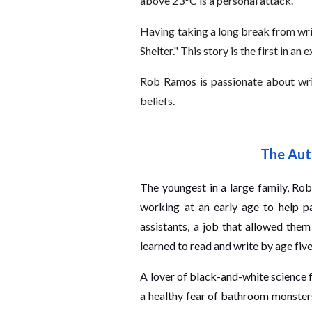
above 23°C is a personal attack.
Having taking a long break from writ
Shelter." This story is the first in an 
Rob Ramos is passionate about writin
beliefs.
The Aut
The youngest in a large family, Rob 
working at an early age to help p
assistants, a job that allowed them
learned to read and write by age five
A lover of black-and-white science f
a healthy fear of bathroom monster