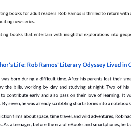
ing books for adult readers, Rob Ramos is thrilled to return with
exciting new series.
g books that entertain with insightful explorations into geopolit
hor's Life: Rob Ramos' Literary Odyssey Lived in 
was born during a difficult time. After his parents lost their sma
ay the bills, working by day and studying at night. Two of his
 to contribute early and also pass on their love of learning. It 
. By seven, he was already scribbling short stories into a notebook
iction films about space, time travel, and wild adventures, Rob h
s. As a teenager, before the era of eBooks and smartphones, he b