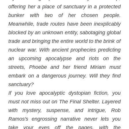
offering her a place of sanctuary in a protected
bunker with two of her chosen people.
Meanwhile, trade routes have been inexplicably
blocked by an unknown entity, sabotaging global
trade and bringing the entire world to the brink of
nuclear war. With ancient prophecies predicting
an upcoming apocalypse and riots on the
streets, Phoebe and her friend Miriam must
embark on a dangerous journey. Will they find
sanctuary?
If you love apocalyptic dystopian fiction, you
must not miss out on The Final Shelter. Layered
with mystery, suspense, and intrigue, Rob
Ramos's engrossing narrative never lets you
take your eyes off the pages, with the