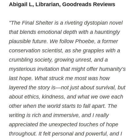
Abigail L, Librarian, Goodreads Reviews
"The Final Shelter is a riveting dystopian novel
that blends emotional depth with a hauntingly
plausible future. We follow Phoebe, a former
conservation scientist, as she grapples with a
crumbling society, growing unrest, and a
mysterious invitation that might offer humanity’s
last hope. What struck me most was how
layered the story is—not just about survival, but
about ethics, kindness, and what we owe each
other when the world starts to fall apart. The
writing is rich and immersive, and I really
appreciated the unexpected touches of hope
throughout. It felt personal and powerful, and I