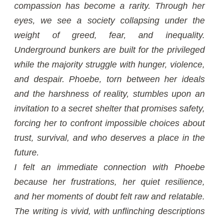
compassion has become a rarity. Through her
eyes, we see a society collapsing under the
weight of greed, fear, and inequality.
Underground bunkers are built for the privileged
while the majority struggle with hunger, violence,
and despair. Phoebe, torn between her ideals
and the harshness of reality, stumbles upon an
invitation to a secret shelter that promises safety,
forcing her to confront impossible choices about
trust, survival, and who deserves a place in the
future.
I felt an immediate connection with Phoebe
because her frustrations, her quiet resilience,
and her moments of doubt felt raw and relatable.
The writing is vivid, with unflinching descriptions