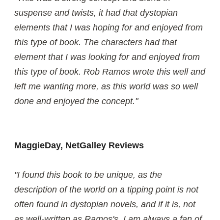
suspense and twists, it had that dystopian
elements that I was hoping for and enjoyed from
this type of book. The characters had that
element that I was looking for and enjoyed from
this type of book. Rob Ramos wrote this well and
left me wanting more, as this world was so well
done and enjoyed the concept."
MaggieDay, NetGalley Reviews
"I found this book to be unique, as the
description of the world on a tipping point is not
often found in dystopian novels, and if it is, not
as well-written as Ramos's. I am always a fan of