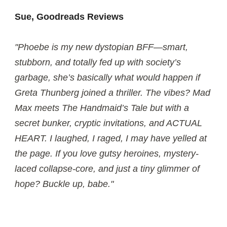
Sue, Goodreads Reviews
"Phoebe is my new dystopian BFF—smart,
stubborn, and totally fed up with society’s
garbage, she’s basically what would happen if
Greta Thunberg joined a thriller. The vibes? Mad
Max meets The Handmaid’s Tale but with a
secret bunker, cryptic invitations, and ACTUAL
HEART. I laughed, I raged, I may have yelled at
the page. If you love gutsy heroines, mystery-
laced collapse-core, and just a tiny glimmer of
hope? Buckle up, babe."