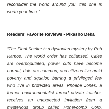
reconsider the world around you, this one is
worth your time."
Readers’ Favorite Reviews - Pikasho Deka
"The Final Shelter is a dystopian mystery by Rob
Ramos. The world order has collapsed. Cities
are overpopulated, power cuts have become
normal, riots are common, and citizens live amid
poverty and squalor, barring a privileged few
who live in protected areas. Phoebe Jones, a
former environmentalist turned private teacher,
receives an unexpected invitation from a
mysterious group called Honeycomb Corp,