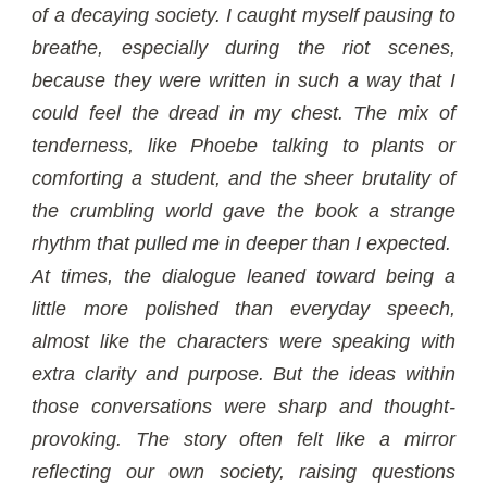
of a decaying society. I caught myself pausing to
breathe, especially during the riot scenes,
because they were written in such a way that I
could feel the dread in my chest. The mix of
tenderness, like Phoebe talking to plants or
comforting a student, and the sheer brutality of
the crumbling world gave the book a strange
rhythm that pulled me in deeper than I expected.
At times, the dialogue leaned toward being a
little more polished than everyday speech,
almost like the characters were speaking with
extra clarity and purpose. But the ideas within
those conversations were sharp and thought-
provoking. The story often felt like a mirror
reflecting our own society, raising questions