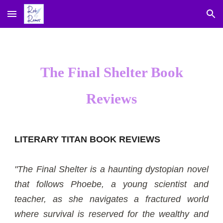
Skip to main content
Skip to navigation
The Final Shelter Book
Reviews
LITERARY TITAN BOOK REVIEWS
"The Final Shelter is a haunting dystopian novel
that follows Phoebe, a young scientist and
teacher, as she navigates a fractured world
where survival is reserved for the wealthy and