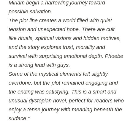
Miriam begin a harrowing journey toward
possible salvation.
The plot line creates a world filled with quiet
tension and unexpected hope. There are cult-
like rituals, spiritual visions and hidden motives,
and the story explores trust, morality and
survival with surprising emotional depth. Phoebe
is a strong lead with guys.
Some of the mystical elements felt slightly
overdone, but the plot remained engaging and
the ending was satisfying. This is a smart and
unusual dystopian novel, perfect for readers who
enjoy a tense journey with meaning beneath the
surface."