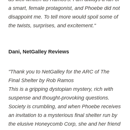
a smart, female protagonist, and Phoebe did not
disappoint me. To tell more would spoil some of
the twists, surprises, and excitement."
Dani, NetGalley Reviews
"Thank you to NetGalley for the ARC of The
Final Shelter by Rob Ramos
This is a gripping dystopian mystery, rich with
suspense and thought-provoking questions.
Society is crumbling, and when Phoebe receives
an invitation to a mysterious final shelter run by
the elusive Honeycomb Corp, she and her friend