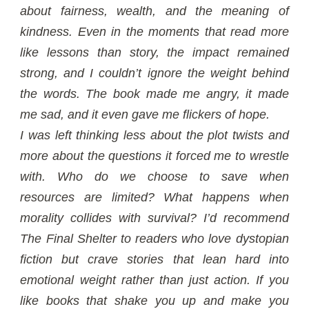
about fairness, wealth, and the meaning of
kindness. Even in the moments that read more
like lessons than story, the impact remained
strong, and I couldn’t ignore the weight behind
the words. The book made me angry, it made
me sad, and it even gave me flickers of hope.
I was left thinking less about the plot twists and
more about the questions it forced me to wrestle
with. Who do we choose to save when
resources are limited? What happens when
morality collides with survival? I’d recommend
The Final Shelter to readers who love dystopian
fiction but crave stories that lean hard into
emotional weight rather than just action. If you
like books that shake you up and make you