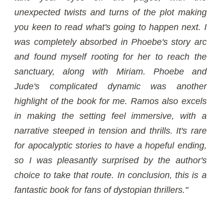
unexpected twists and turns of the plot making
you keen to read what's going to happen next. I
was completely absorbed in Phoebe's story arc
and found myself rooting for her to reach the
sanctuary, along with Miriam. Phoebe and
Jude's complicated dynamic was another
highlight of the book for me. Ramos also excels
in making the setting feel immersive, with a
narrative steeped in tension and thrills. It's rare
for apocalyptic stories to have a hopeful ending,
so I was pleasantly surprised by the author's
choice to take that route. In conclusion, this is a
fantastic book for fans of dystopian thrillers."