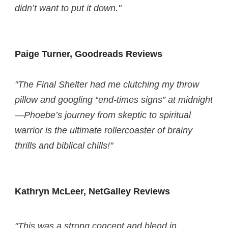
didn’t want to put it down."
Paige Turner, Goodreads Reviews
"The Final Shelter had me clutching my throw
pillow and googling “end-times signs” at midnight
—Phoebe’s journey from skeptic to spiritual
warrior is the ultimate rollercoaster of brainy
thrills and biblical chills!"
Kathryn McLeer, NetGalley Reviews
"This was a strong concept and blend in